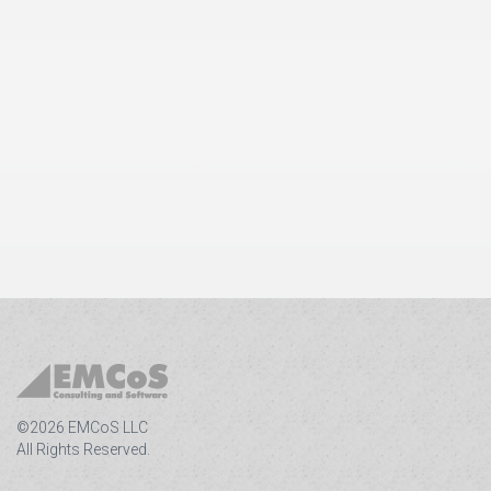
©2026 EMCoS LLC
All Rights Reserved.