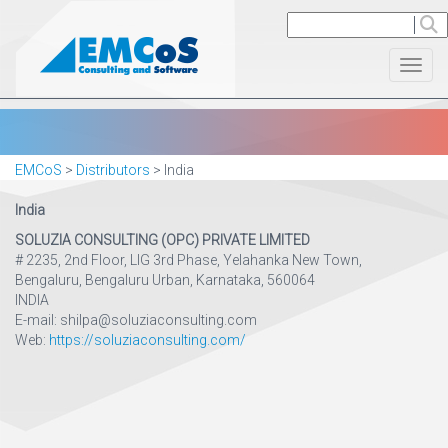
Toggl
EMCoS
>
Distributors
>
India
India
SOLUZIA CONSULTING (OPC) PRIVATE LIMITED
# 2235, 2nd Floor, LIG 3rd Phase, Yelahanka New Town,
Bengaluru, Bengaluru Urban, Karnataka, 560064
INDIA
E-mail: shilpa@soluziaconsulting.com
Web:
https://soluziaconsulting.com/