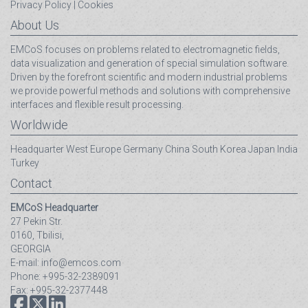
Privacy Policy
|
Cookies
About Us
EMCoS focuses on problems related to electromagnetic fields,
data visualization and generation of special simulation software.
Driven by the forefront scientific and modern industrial problems
we provide powerful methods and solutions with comprehensive
interfaces and flexible result processing.
Worldwide
Headquarter
West Europe
Germany
China
South Korea
Japan
India
Turkey
Contact
EMCoS Headquarter
27 Pekin Str.
0160, Tbilisi,
GEORGIA
E-mail: info@emcos.com
Phone: +995-32-2389091
Fax: +995-32-2377448