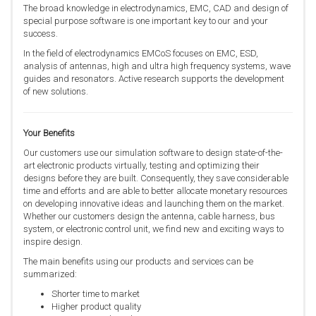
The broad knowledge in electrodynamics, EMC, CAD and design of
special purpose software is one important key to our and your
success.
In the field of electrodynamics EMCoS focuses on EMC, ESD,
analysis of antennas, high and ultra high frequency systems, wave
guides and resonators. Active research supports the development
of new solutions.
Your Benefits
Our customers use our simulation software to design state-of-the-
art electronic products virtually, testing and optimizing their
designs before they are built. Consequently, they save considerable
time and efforts and are able to better allocate monetary resources
on developing innovative ideas and launching them on the market.
Whether our customers design the antenna, cable harness, bus
system, or electronic control unit, we find new and exciting ways to
inspire design.
The main benefits using our products and services can be
summarized:
Shorter time to market
Higher product quality