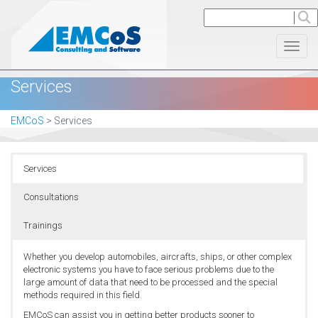
Toggl
Services
EMCoS
>
Services
Services
Consultations
Trainings
Whether you develop automobiles, aircrafts, ships, or other complex
electronic systems you have to face serious problems due to the
large amount of data that need to be processed and the special
methods required in this field.
EMCoS can assist you in getting better products sooner to