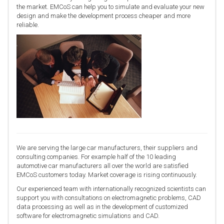
the market. EMCoS can help you to simulate and evaluate your new
design and make the development process cheaper and more
reliable.
We are serving the large car manufacturers, their suppliers and
consulting companies. For example half of the 10 leading
automotive car manufacturers all over the world are satisfied
EMCoS customers today. Market coverage is rising continuously.
Our experienced team with internationally recognized scientists can
support you with consultations on electromagnetic problems, CAD
data processing as well as in the development of customized
software for electromagnetic simulations and CAD.