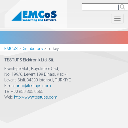
Toggl
EMCoS
>
Distributors
>
Turkey
TESTUPS Elektronik Ltd. Sti.
Esentepe Mah, Buyukdere Cad,
No: 199/6, Levent 199 Binasi, Kat: -1
Levent, Sisli, 34330 Istanbul, TURKIYE
E-mail:
info@testups.com
Tel: ‪+90 850 305 0565
Web:
http://www.testups.com