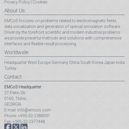
Privacy Policy
|
Cookies
About Us
EMCoS focuses on problems related to electromagnetic fields,
data visualization and generation of special simulation software.
Driven by the forefront scientific and modern industrial problems
we provide powerful methods and solutions with comprehensive
interfaces and flexible result processing.
Worldwide
Headquarter
West Europe
Germany
China
South Korea
Japan
India
Turkey
Contact
EMCoS Headquarter
27 Pekin Str.
0160, Tbilisi,
GEORGIA
E-mail: info@emcos.com
Phone: +995-32-2389091
Fax: +995-32-2377448