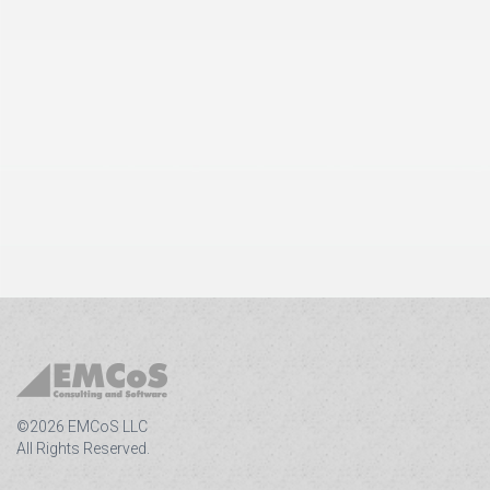
©2026 EMCoS LLC
All Rights Reserved.