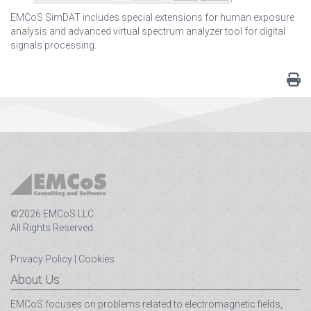
EMCoS SimDAT includes special extensions for human exposure
analysis and advanced virtual spectrum analyzer tool for digital
signals processing.
©2026 EMCoS LLC
All Rights Reserved.
Privacy Policy
|
Cookies
About Us
EMCoS focuses on problems related to electromagnetic fields,