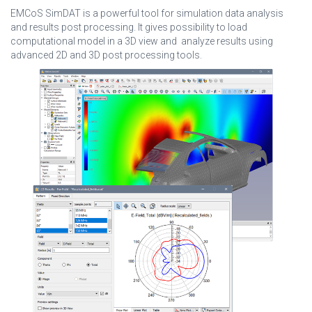
EMCoS SimDAT is a powerful tool for simulation data analysis
and results post processing. It gives possibility to load
computational model in a 3D view and analyze results using
advanced 2D and 3D post processing tools.