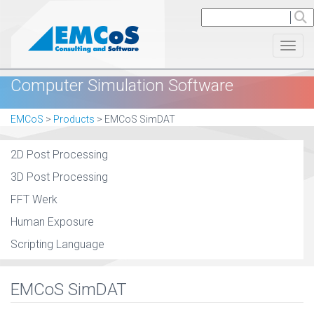
Toggl
Computer Simulation Software
EMCoS
>
Products
>
EMCoS SimDAT
2D Post Processing
3D Post Processing
FFT Werk
Human Exposure
Scripting Language
EMCoS SimDAT