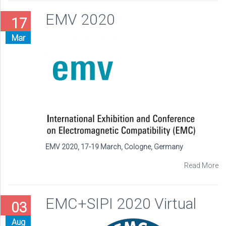
EMV 2020
17
Mar
EMV 2020, 17-19 March, Cologne, Germany
Read More
EMC+SIPI 2020 Virtual
03
Aug