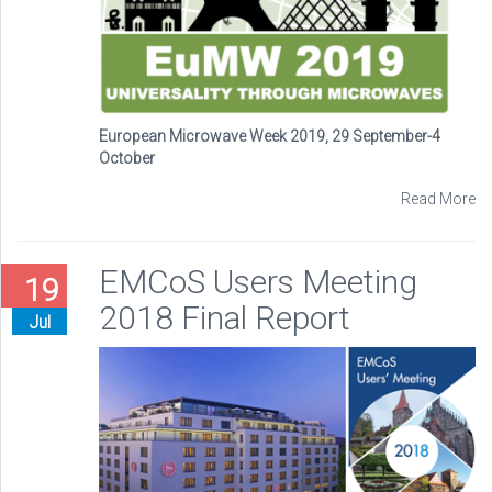
European Microwave Week 2019, 29 September-4
October
Read More
EMCoS Users Meeting
19
2018 Final Report
Jul