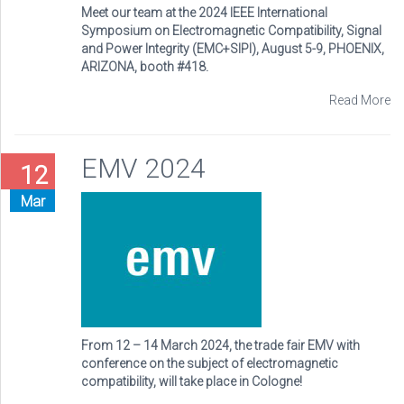
Meet our team at the 2024 IEEE International
Symposium on Electromagnetic Compatibility, Signal
and Power Integrity (EMC+SIPI), August 5-9, PHOENIX,
ARIZONA, booth #418.
Read More
EMV 2024
12
Mar
From 12 – 14 March 2024, the trade fair EMV with
conference on the subject of electromagnetic
compatibility, will take place in Cologne!