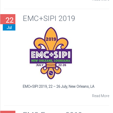
EMC+SIPI 2019
22
Jul
EMC+SIPI 2019, 22 – 26 July, New Orleans, LA
Read More