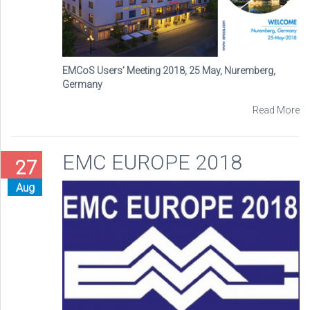
EMCoS Users’ Meeting 2018, 25 May, Nuremberg,
Germany
Read More
EMC EUROPE 2018
27
Aug