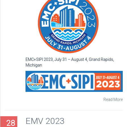
EMC+SIPI 2023, July 31 – August 4, Grand Rapids,
Michigan
Read More
EMV 2023
28