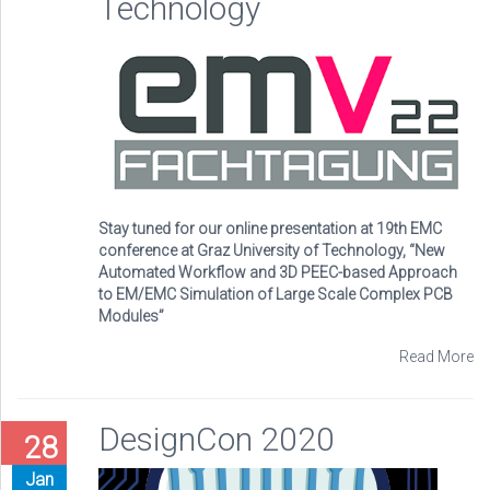
Technology
Stay tuned for our online presentation at 19th EMC
conference at Graz University of Technology, “New
Automated Workflow and 3D PEEC-based Approach
to EM/EMC Simulation of Large Scale Complex PCB
Modules”
Read More
DesignCon 2020
28
Jan