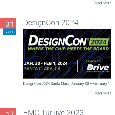
Read More
DesignCon 2024
31
Jan
DesignCon 2024 Santa Clara, January 30 – February 1
Read More
EMC Türkiye 2023
17