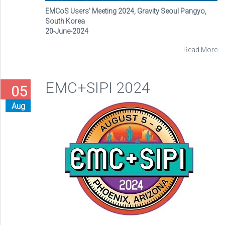
EMCoS Users’ Meeting 2024, Gravity Seoul Pangyo,
South Korea
20-June-2024
Read More
EMC+SIPI 2024
05
Aug