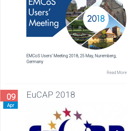
EMCoS Users’ Meeting 2018, 25 May, Nuremberg,
Germany
Read More
EuCAP 2018
09
Apr