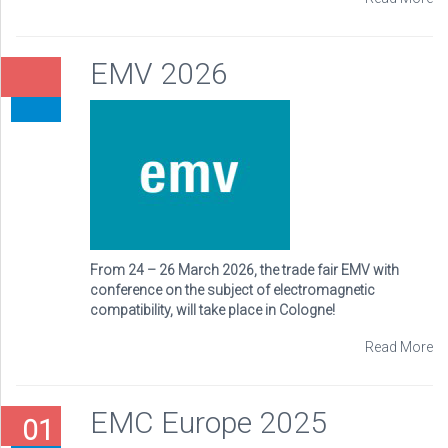
EMV 2026
From 24 – 26 March 2026, the trade fair EMV with
conference on the subject of electromagnetic
compatibility, will take place in Cologne!
Read More
EMC Europe 2025
01