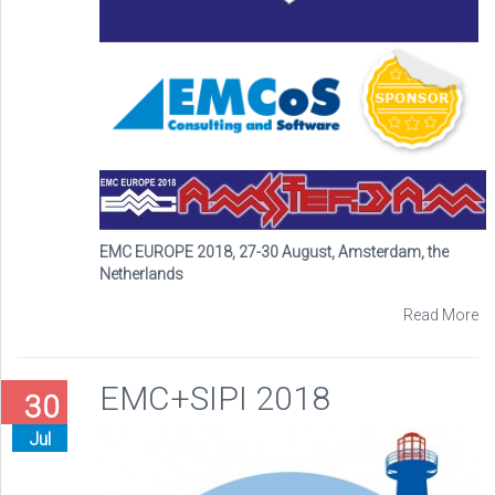
EMC EUROPE 2018, 27-30 August, Amsterdam, the
Netherlands
Read More
EMC+SIPI 2018
30
Jul