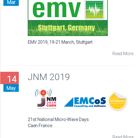
Mar
EMV 2019, 19-21 March, Stuttgart
Read More
JNM 2019
14
May
21st National Micro-Wave Days
Caen France
Read More