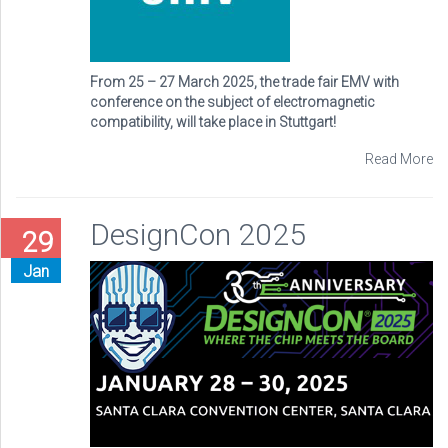
From 25 – 27 March 2025, the trade fair EMV with
conference on the subject of electromagnetic
compatibility, will take place in Stuttgart!
Read More
DesignCon 2025
29
Jan