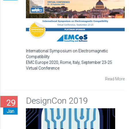
International Symposium on Electromagnetic
Compatibility
EMC Europe 2020, Rome, Italy, September 23-25
Virtual Conference
Read More
DesignCon 2019
29
Jan