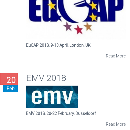
EuCAP 2018, 9-13 April, London, UK
Read More
EMV 2018
20
Feb
EMV 2018, 20-22 February, Dusseldorf
Read More