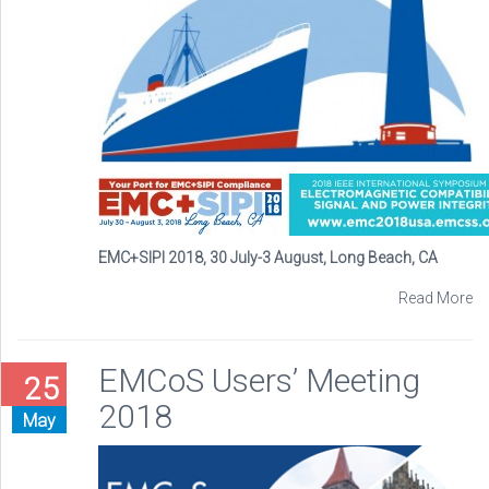
EMC+SIPI 2018, 30 July-3 August, Long Beach, CA
Read More
EMCoS Users’ Meeting
25
2018
May