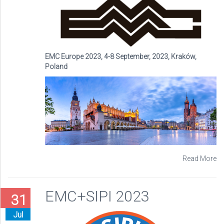
EMC Europe 2023, 4-8 September, 2023, Kraków,
Poland
Read More
EMC+SIPI 2023
31
Jul