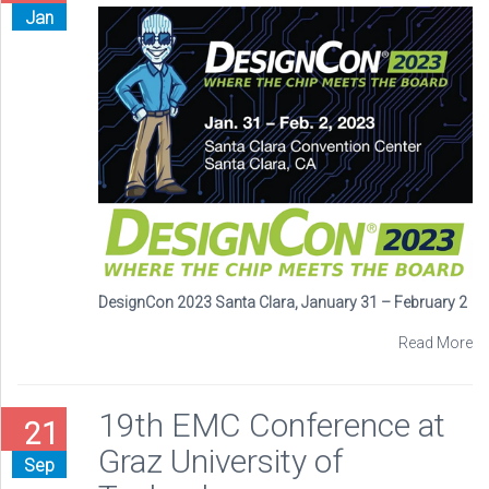
Jan
DesignCon 2023 Santa Clara, January 31 – February 2
Read More
19th EMC Conference at
21
Graz University of
Sep