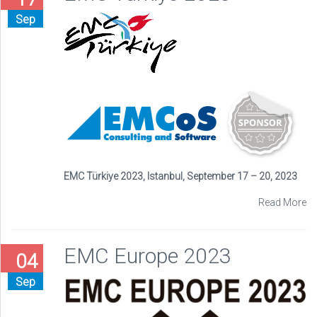
Sep
EMC Türkiye 2023, Istanbul, September 17 – 20, 2023
Read More
EMC Europe 2023
04
Sep