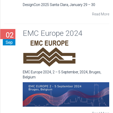
DesignCon 2025 Santa Clara, January 29 – 30
Read More
EMC Europe 2024
02
Sep
EMC Europe 2024, 2 – 5 September, 2024, Bruges,
Belgium