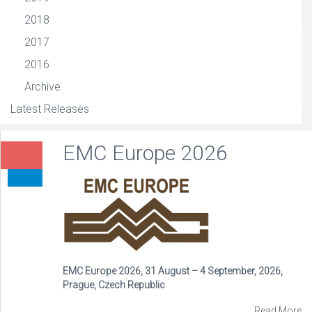
2018
2017
2016
Archive
Latest Releases
EMC Europe 2026
EMC Europe 2026, 31 August – 4 September, 2026,
Prague, Czech Republic
Read More