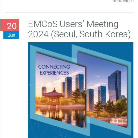
Read More
EMCoS Users’ Meeting
20
2024 (Seoul, South Korea)
Jun