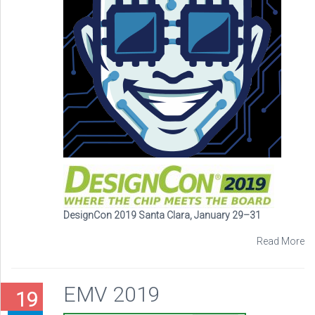
DesignCon 2019 Santa Clara, January 29–31
Read More
EMV 2019
19