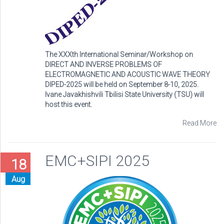
The XXXth International Seminar/Workshop on
DIRECT AND INVERSE PROBLEMS OF
ELECTROMAGNETIC AND ACOUSTIC WAVE THEORY
DIPED-2025 will be held on September 8-10, 2025.
Ivane Javakhishvili Tbilisi State University (TSU) will
host this event.
Read More
EMC+SIPI 2025
18
Aug