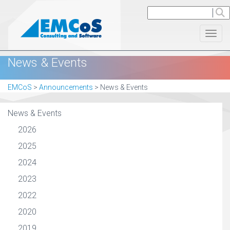
Toggl
News & Events
EMCoS
>
Announcements
>
News & Events
News & Events
2026
2025
2024
2023
2022
2020
2019