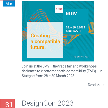
Mar
Join us at the EMV – the trade fair and workshops
dedicated to electromagnetic compatibility (EMC) – in
Stuttgart from 28 – 30 March 2023.
Read More
DesignCon 2023
31