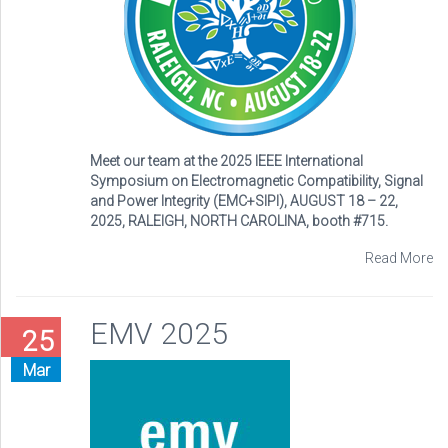
Meet our team at the 2025 IEEE International
Symposium on Electromagnetic Compatibility, Signal
and Power Integrity (EMC+SIPI), AUGUST 18 – 22,
2025, RALEIGH, NORTH CAROLINA, booth #715.
Read More
EMV 2025
25
Mar