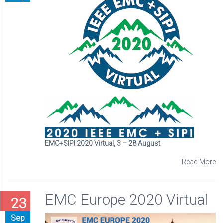
EMC+SIPI 2020 Virtual, 3 – 28 August
Read More
EMC Europe 2020 Virtual
23
Sep