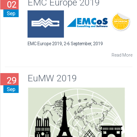
EMC Europe 2019
02
Sep
EMC Europe 2019, 2-6 September, 2019
Read More
EuMW 2019
29
Sep