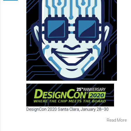
DesignCon 2020 Santa Clara, January 28–30
Read More