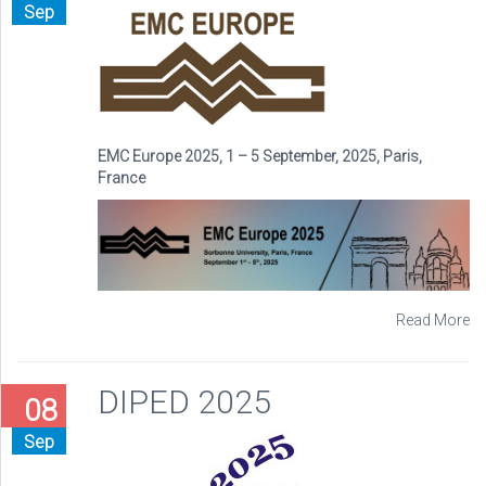
Sep
EMC Europe 2025, 1 – 5 September, 2025, Paris,
France
Read More
DIPED 2025
08
Sep