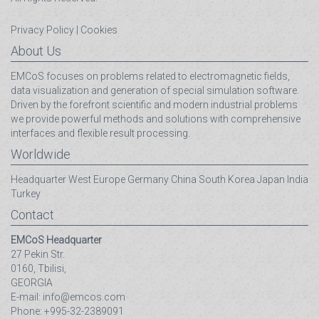
Privacy Policy
|
Cookies
About Us
EMCoS focuses on problems related to electromagnetic fields,
data visualization and generation of special simulation software.
Driven by the forefront scientific and modern industrial problems
we provide powerful methods and solutions with comprehensive
interfaces and flexible result processing.
Worldwide
Headquarter
West Europe
Germany
China
South Korea
Japan
India
Turkey
Contact
EMCoS Headquarter
27 Pekin Str.
0160, Tbilisi,
GEORGIA
E-mail: info@emcos.com
Phone: +995-32-2389091