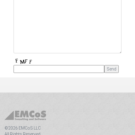
©2026 EMCoS LLC
All Rights Reserved.