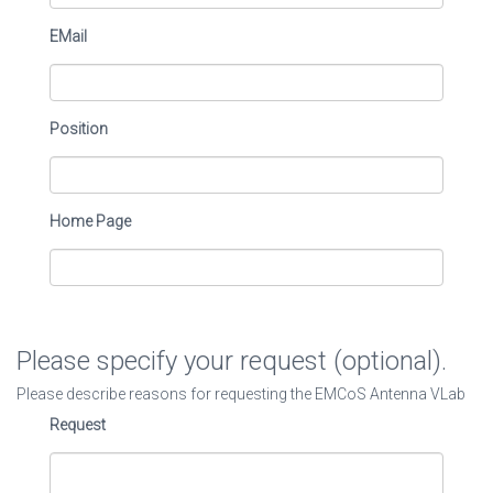
EMail
Position
Home Page
Please specify your request (optional).
Please describe reasons for requesting the EMCoS Antenna VLab
Request