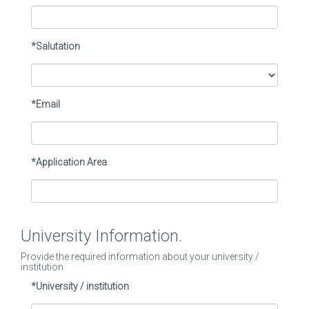
*Salutation
*Email
*Application Area
University Information.
Provide the required information about your university /
institution
*University / institution