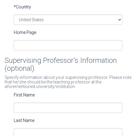
*Country
Home Page
Supervising Professor's Information
(optional).
Specify information about your supervising professor. Please note
that he/she should be the teaching professor at the
aforementioned university/institution.
First Name
Last Name