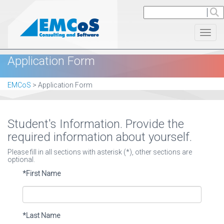
Toggl
Application Form
EMCoS
>
Application Form
Student's Information. Provide the
required information about yourself.
Please fill in all sections with asterisk (*), other sections are
optional.
*First Name
*Last Name