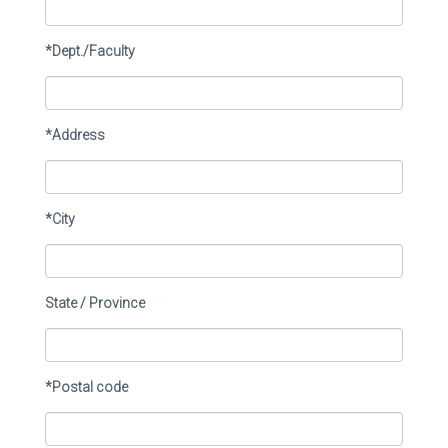
*Dept./Faculty
*Address
*City
State / Province
*Postal code