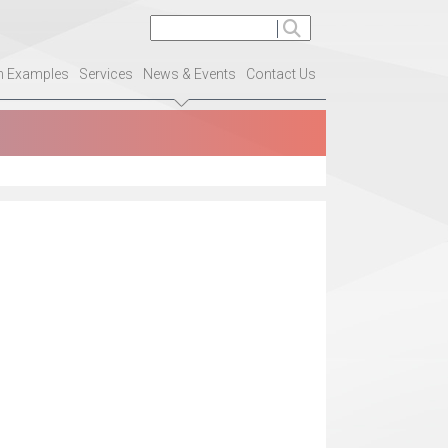
on Examples
Services
News & Events
Contact Us