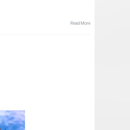
Read More