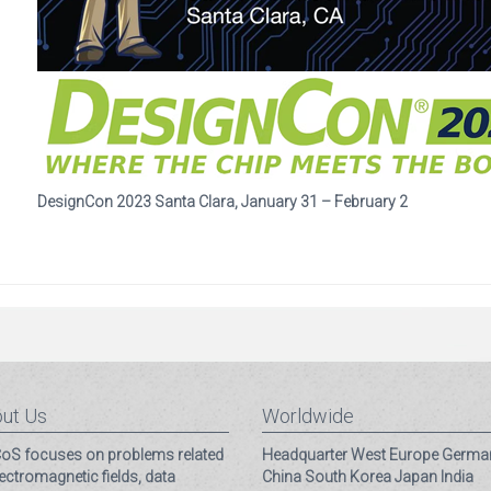
DesignCon 2023 Santa Clara, January 31 – February 2
ut Us
Worldwide
S focuses on problems related
Headquarter
West Europe
Germa
lectromagnetic fields, data
China
South Korea
Japan
India