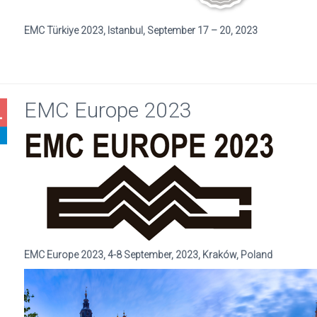
EMC Türkiye 2023, Istanbul, September 17 – 20, 2023
EMC Europe 2023
4
EMC Europe 2023, 4-8 September, 2023, Kraków, Poland