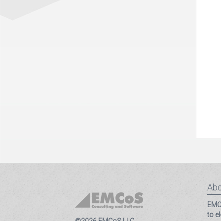
Abo
EMCo
to e