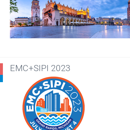
EMC+SIPI 2023
1