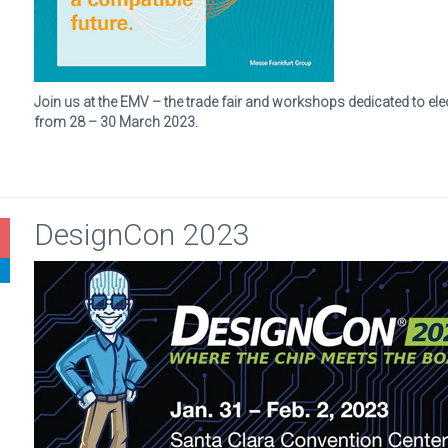
Join us at the EMV – the trade fair and workshops dedicated to ele
from 28 – 30 March 2023.
DesignCon 2023
1