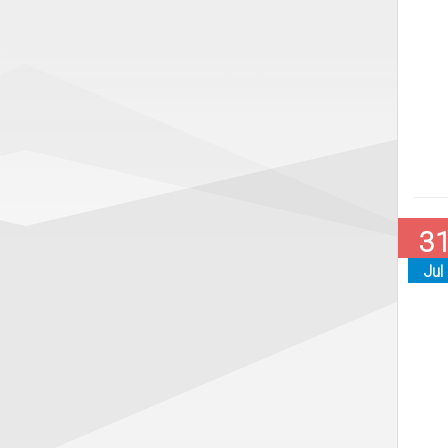
3
Jul