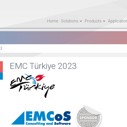
Home
Solutions
Products
Applicati
3
EMC Türkiye 2023
7