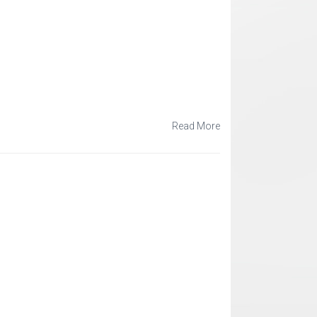
Read More