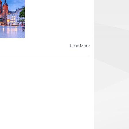
Read More