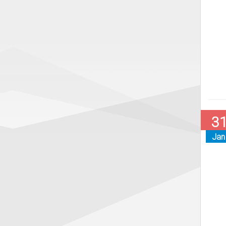
3
Jan