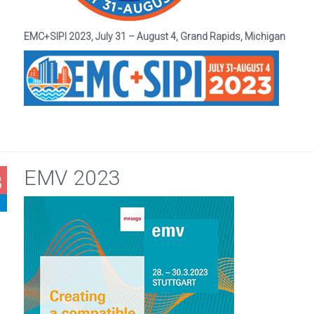
EMC+SIPI 2023, July 31 – August 4, Grand Rapids, Michigan
EMV 2023
8