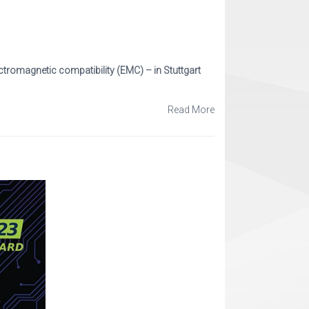
ctromagnetic compatibility (EMC) – in Stuttgart
Read More