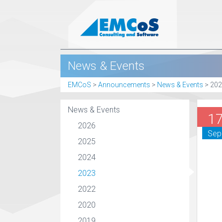
News & Events
EMCoS
>
Announcements
>
News & Events
>
202
News & Events
1
2026
Sep
2025
2024
2023
2022
2020
2019