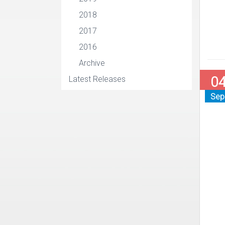
2018
2017
2016
Archive
0
Latest Releases
Sep