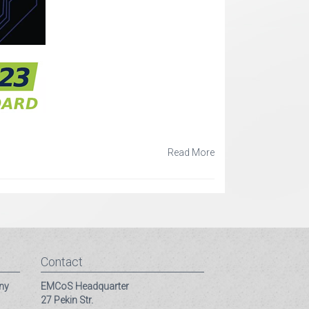
Read More
Contact
ny
EMCoS Headquarter
27 Pekin Str.