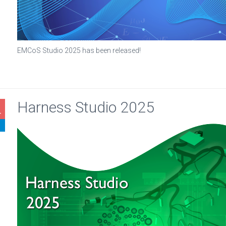
EMCoS Studio 2025 has been released!
Harness Studio 2025
4