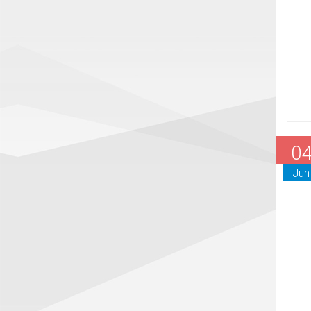
0
Jun