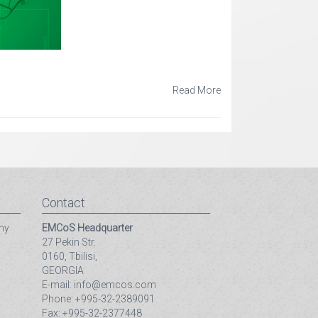
Read More
Contact
ny
EMCoS Headquarter
27 Pekin Str.
0160, Tbilisi,
GEORGIA
E-mail: info@emcos.com
Phone: +995-32-2389091
Fax: +995-32-2377448