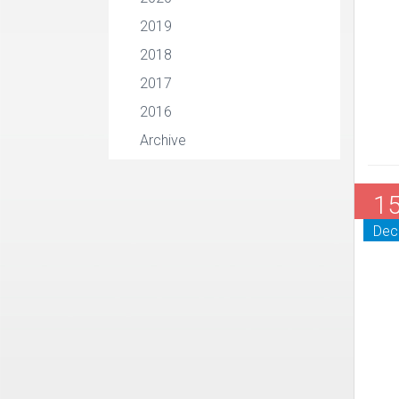
2019
2018
2017
2016
Archive
1
Dec