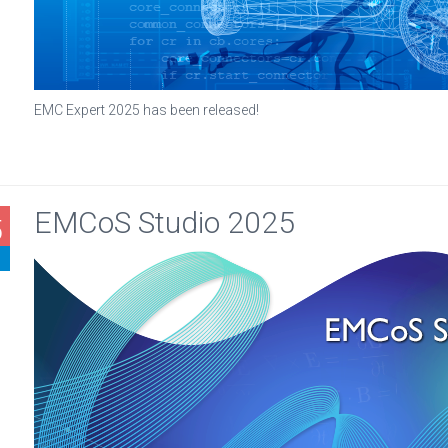
EMC Expert 2025 has been released!
EMCoS Studio 2025
5