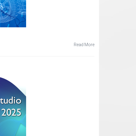
Read More