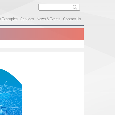
on Examples
Services
News & Events
Contact Us