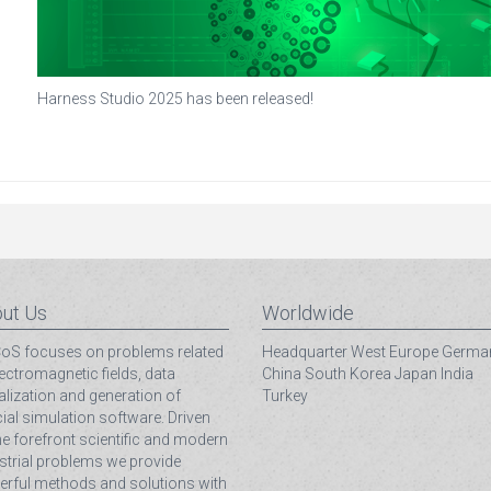
Harness Studio 2025 has been released!
ut Us
Worldwide
S focuses on problems related
Headquarter
West Europe
Germa
lectromagnetic fields, data
China
South Korea
Japan
India
alization and generation of
Turkey
ial simulation software. Driven
he forefront scientific and modern
strial problems we provide
rful methods and solutions with