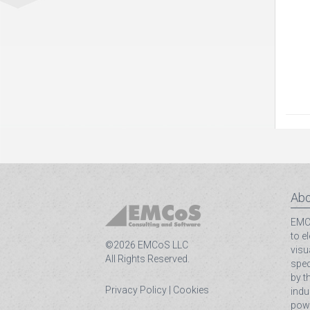
Abo
EMCo
to e
©2026 EMCoS LLC
visu
All Rights Reserved.
spec
by t
Privacy Policy
|
Cookies
indu
powe