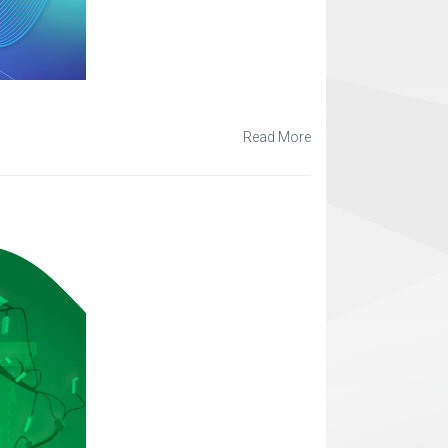
Read More