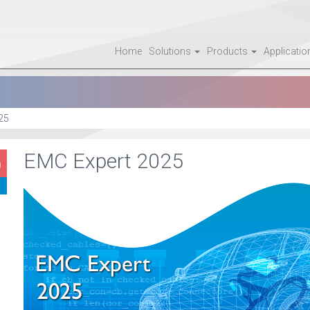
Home
Solutions
Products
Applicati
25
EMC Expert 2025
9