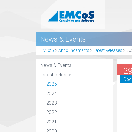
News & Events
EMCoS
>
Announcements
>
Latest Releases
>
20
News & Events
2
Latest Releases
Dec
2025
2024
2023
2022
2021
2020