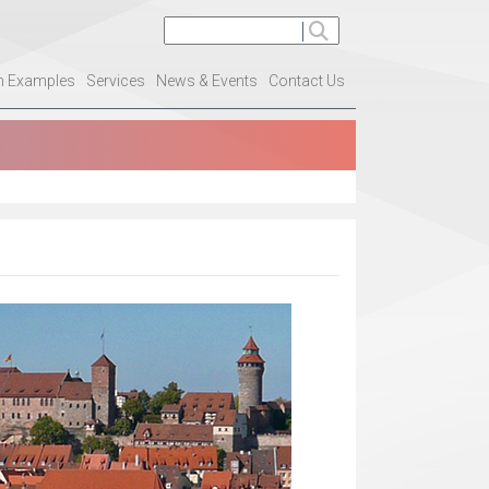
on Examples
Services
News & Events
Contact Us