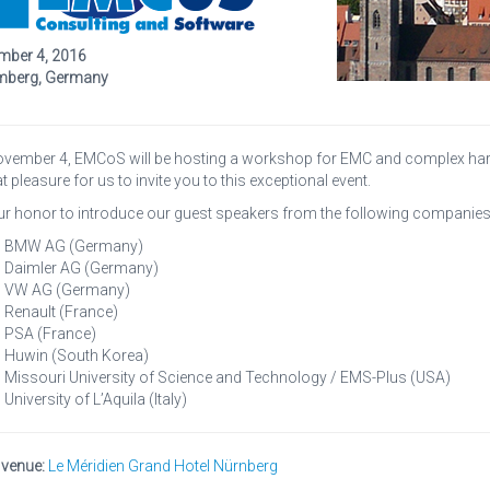
ber 4, 2016
mberg, Germany
vember 4, EMCoS will be hosting a workshop for EMC and complex harn
t pleasure for us to invite you to this exceptional event.
 our honor to introduce our guest speakers from the following companies
BMW AG (Germany)
Daimler AG (Germany)
VW AG (Germany)
Renault (France)
PSA (France)
Huwin (South Korea)
Missouri University of Science and Technology / EMS-Plus (USA)
University of L’Aquila (Italy)
 venue:
Le Méridien Grand Hotel Nürnberg