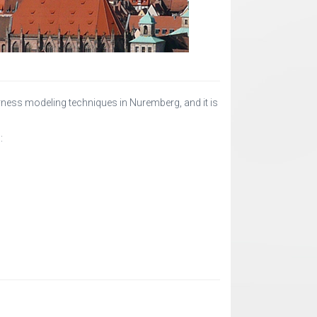
ess modeling techniques in Nuremberg, and it is
: