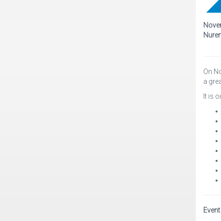
Novem
Nure
On No
a grea
It is
Event