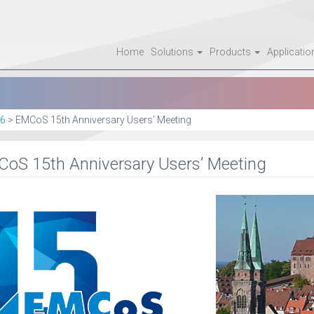
Home
Solutions
Products
Applicati
6
>
EMCoS 15th Anniversary Users’ Meeting
oS 15th Anniversary Users’ Meeting