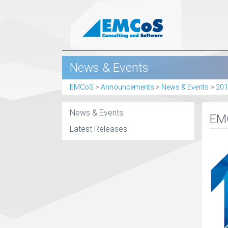
News & Events
EMCoS
>
Announcements
>
News & Events
>
201
News & Events
EMC
Latest Releases