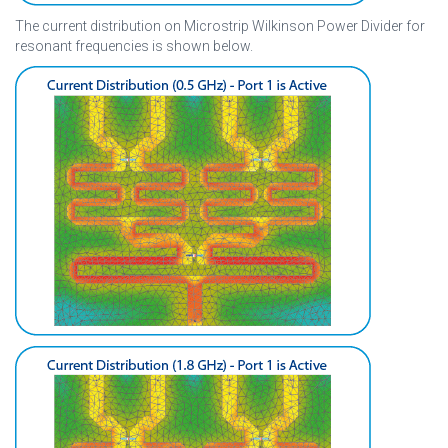
The current distribution on Microstrip Wilkinson Power Divider for
resonant frequencies is shown below.