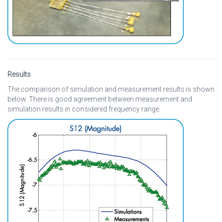
Results
The comparison of simulation and measurement results is shown
below. There is good agreement between measurement and
simulation results in considered frequency range.