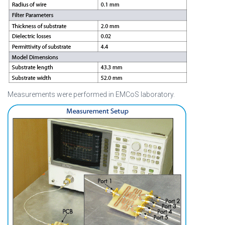
Measurements were performed in EMCoS laboratory.