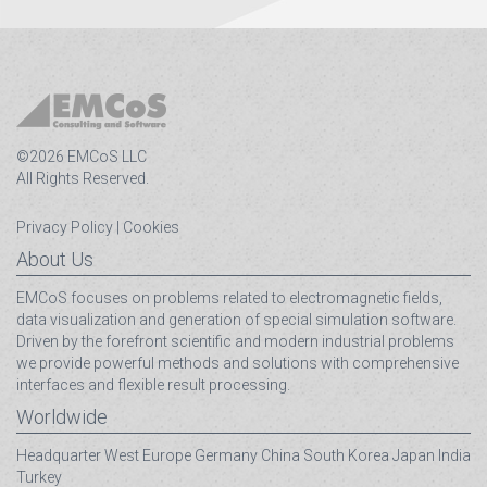
©2026 EMCoS LLC
All Rights Reserved.
Privacy Policy
|
Cookies
About Us
EMCoS focuses on problems related to electromagnetic fields,
data visualization and generation of special simulation software.
Driven by the forefront scientific and modern industrial problems
we provide powerful methods and solutions with comprehensive
interfaces and flexible result processing.
Worldwide
Headquarter
West Europe
Germany
China
South Korea
Japan
India
Turkey