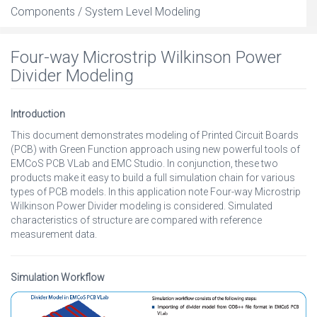
Components / System Level Modeling
Four-way Microstrip Wilkinson Power
Divider Modeling
Introduction
This document demonstrates modeling of Printed Circuit Boards
(PCB) with Green Function approach using new powerful tools of
EMCoS PCB VLab and EMC Studio. In conjunction, these two
products make it easy to build a full simulation chain for various
types of PCB models. In this application note Four-way Microstrip
Wilkinson Power Divider modeling is considered. Simulated
characteristics of structure are compared with reference
measurement data.
Simulation Workflow