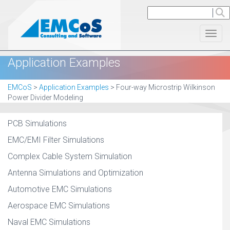
Toggl
Application Examples
EMCoS
>
Application Examples
>
Four-way Microstrip Wilkinson
Power Divider Modeling
PCB Simulations
EMC/EMI Filter Simulations
Complex Cable System Simulation
Antenna Simulations and Optimization
Automotive EMC Simulations
Aerospace EMC Simulations
Naval EMC Simulations