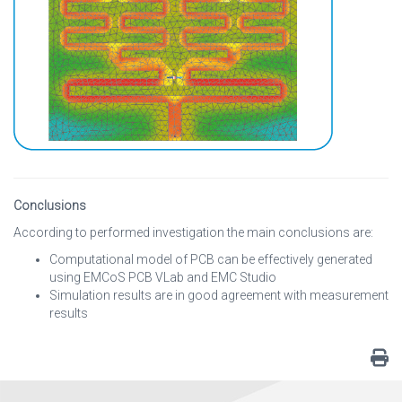
Conclusions
According to performed investigation the main conclusions are:
Computational model of PCB can be effectively generated
using EMCoS PCB VLab and EMC Studio
Simulation results are in good agreement with measurement
results