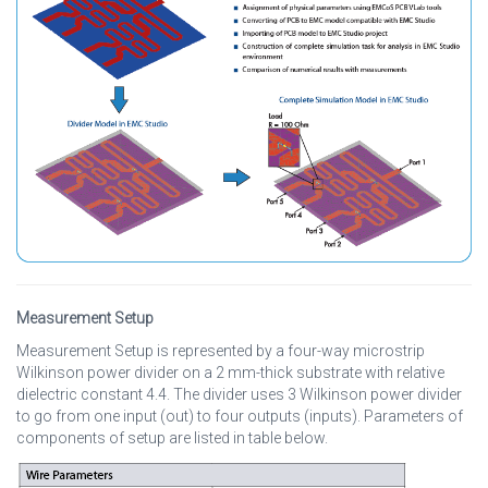
Measurement Setup
Measurement Setup is represented by a four-way microstrip
Wilkinson power divider on a 2 mm-thick substrate with relative
dielectric constant 4.4. The divider uses 3 Wilkinson power divider
to go from one input (out) to four outputs (inputs). Parameters of
components of setup are listed in table below.