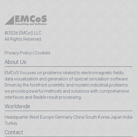
©2026 EMCoS LLC
All Rights Reserved.
Privacy Policy
|
Cookies
About Us
EMCoS focuses on problems related to electromagnetic fields,
data visualization and generation of special simulation software.
Driven by the forefront scientific and modern industrial problems
we provide powerful methods and solutions with comprehensive
interfaces and flexible result processing.
Worldwide
Headquarter
West Europe
Germany
China
South Korea
Japan
India
Turkey
Contact