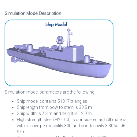
Simulation Model Description
Simulation model parameters are the following:
Ship model contains 51317 triangles
Ship length from bow to stern is 39.5 m
Ship width is 7.3 m and height is 12.9 m
High strength steel (HY-100) is considered as hull material
with relative permeability 300 and conductivity 3.306e+06
S/m