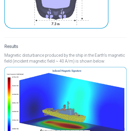
Results
Magnetic disturbance produced by the ship in the Earth’s magnetic
field (incident magnetic field ~ 40 A/m) is shown below: