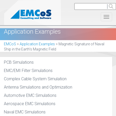
Toggl
Application Examples
EMCoS
>
Application Examples
>
Magnetic Signature of Naval
Ship in the Earth’s Magnetic Field
PCB Simulations
EMC/EMI Filter Simulations
Complex Cable System Simulation
Antenna Simulations and Optimization
Automotive EMC Simulations
Aerospace EMC Simulations
Naval EMC Simulations