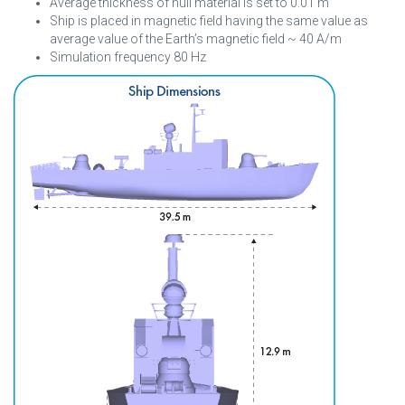
Average thickness of hull material is set to 0.01 m
Ship is placed in magnetic field having the same value as
average value of the Earth’s magnetic field ~ 40 A/m
Simulation frequency 80 Hz