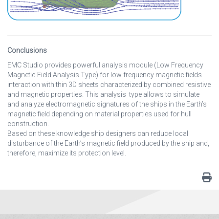
Conclusions
EMC Studio provides powerful analysis module (Low Frequency
Magnetic Field Analysis Type) for low frequency magnetic fields
interaction with thin 3D sheets characterized by combined resistive
and magnetic properties. This analysis type allows to simulate
and analyze electromagnetic signatures of the ships in the Earth’s
magnetic field depending on material properties used for hull
construction.
Based on these knowledge ship designers can reduce local
disturbance of the Earth’s magnetic field produced by the ship and,
therefore, maximize its protection level.