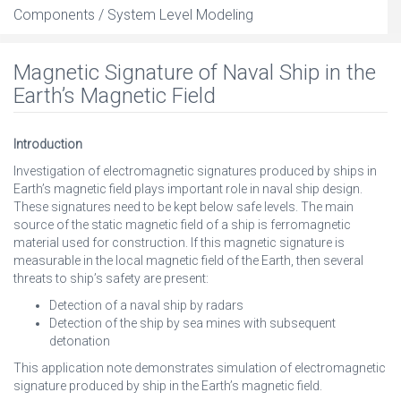
Components / System Level Modeling
Magnetic Signature of Naval Ship in the
Earth’s Magnetic Field
Introduction
Investigation of electromagnetic signatures produced by ships in
Earth’s magnetic field plays important role in naval ship design.
These signatures need to be kept below safe levels. The main
source of the static magnetic field of a ship is ferromagnetic
material used for construction. If this magnetic signature is
measurable in the local magnetic field of the Earth, then several
threats to ship’s safety are present:
Detection of a naval ship by radars
Detection of the ship by sea mines with subsequent
detonation
This application note demonstrates simulation of electromagnetic
signature produced by ship in the Earth’s magnetic field.