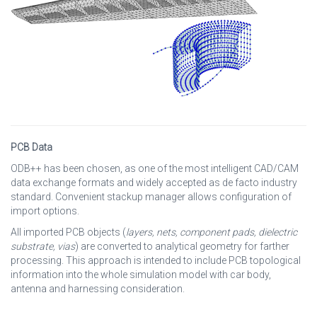
PCB Data
ODB++ has been chosen, as one of the most intelligent CAD/CAM
data exchange formats and widely accepted as de facto industry
standard. Convenient stackup manager allows configuration of
import options.
All imported PCB objects (
layers, nets, component pads, dielectric
substrate, vias
) are converted to analytical geometry for farther
processing. This approach is intended to include PCB topological
information into the whole simulation model with car body,
antenna and harnessing consideration.