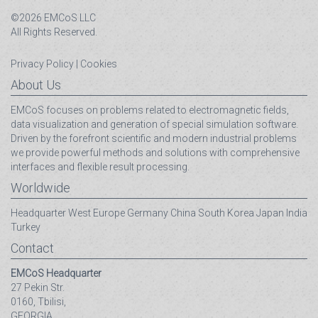
©2026 EMCoS LLC
All Rights Reserved.
Privacy Policy
|
Cookies
About Us
EMCoS focuses on problems related to electromagnetic fields,
data visualization and generation of special simulation software.
Driven by the forefront scientific and modern industrial problems
we provide powerful methods and solutions with comprehensive
interfaces and flexible result processing.
Worldwide
Headquarter
West Europe
Germany
China
South Korea
Japan
India
Turkey
Contact
EMCoS Headquarter
27 Pekin Str.
0160, Tbilisi,
GEORGIA