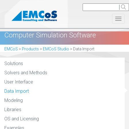
Toggl
Computer Simulation Software
EMCoS
>
Products
>
EMCoS Studio
>
Data Import
Solutions
Solvers and Methods
User Interface
Data Import
Modeling
Libraries
OS and Licensing
Examples