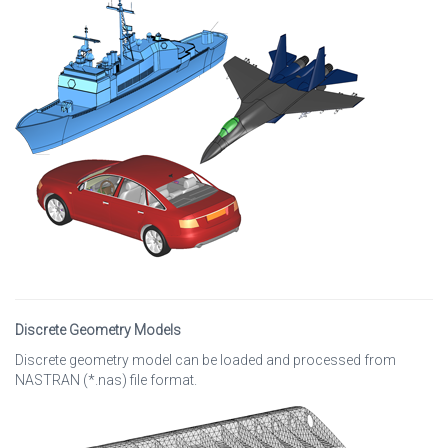
Discrete Geometry Models
Discrete geometry model can be loaded and processed from
NASTRAN (*.nas) file format.