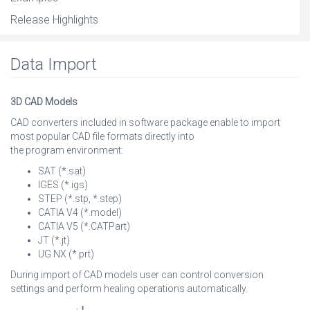
Release Highlights
Data Import
3D CAD Models
CAD converters included in software package enable to import
most popular CAD file formats directly into
the program environment:
SAT (*.sat)
IGES (*.igs)
STEP (*.stp, *.step)
CATIA V4 (*.model)
CATIA V5 (*.CATPart)
JT (*.jt)
UG NX (*.prt)
During import of CAD models user can control conversion
settings and perform healing operations automatically.