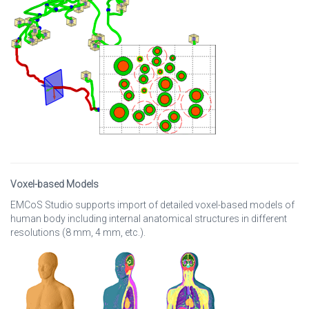
Voxel-based Models
EMCoS Studio supports import of detailed voxel-based models of
human body including internal anatomical structures in different
resolutions (8 mm, 4 mm, etc.).