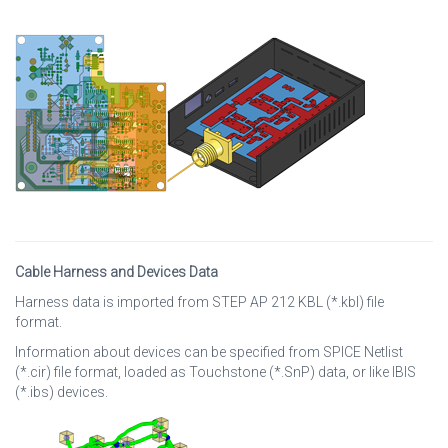
Cable Harness and Devices Data
Harness data is imported from STEP AP 212 KBL (*.kbl) file
format.
Information about devices can be specified from SPICE Netlist
(*.cir) file format, loaded as Touchstone (*.SnP) data, or like IBIS
(*.ibs) devices.