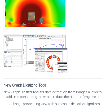
New Graph Digitizing Tool
New Graph Digitizer tool for data extraction from images allows to
avoid time-consuming tasks and reduce the efforts of engineers.
Image processing view with automatic detection algorithm