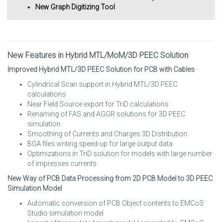
New Graph Digitizing Tool
New Features in Hybrid MTL/MoM/3D PEEC Solution
Improved Hybrid MTL/3D PEEC Solution for PCB with Cables
Cylindrical Scan support in Hybrid MTL/3D PEEC
calculations
Near Field Source export for TriD calculations
Renaming of FAS and AGGR solutions for 3D PEEC
simulation
Smoothing of Currents and Charges 3D Distribution
BGA files writing speed-up for large output data
Optimizations in TriD solution for models with large number
of impresses currents
New Way of PCB Data Processing from 2D PCB Model to 3D PEEC
Simulation Model
Automatic conversion of PCB Object contents to EMCoS
Studio simulation model