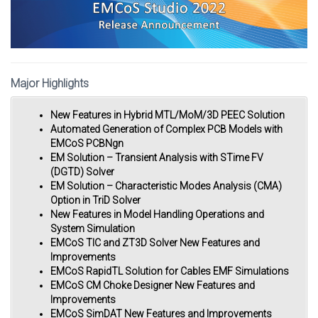
Major Highlights
New Features in Hybrid MTL/MoM/3D PEEC Solution
Automated Generation of Complex PCB Models with
EMCoS PCBNgn
EM Solution – Transient Analysis with STime FV
(DGTD) Solver
EM Solution – Characteristic Modes Analysis (CMA)
Option in TriD Solver
New Features in Model Handling Operations and
System Simulation
EMCoS TIC and ZT3D Solver New Features and
Improvements
EMCoS RapidTL Solution for Cables EMF Simulations
EMCoS CM Choke Designer New Features and
Improvements
EMCoS SimDAT New Features and Improvements