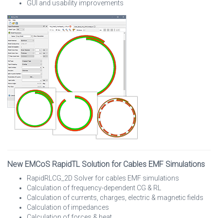
GUI and usability improvements
New EMCoS RapidTL Solution for Cables EMF Simulations
RapidRLCG_2D Solver for cables EMF simulations
Calculation of frequency-dependent CG & RL
Calculation of currents, charges, electric & magnetic fields
Calculation of impedances
Calculation of forces & heat