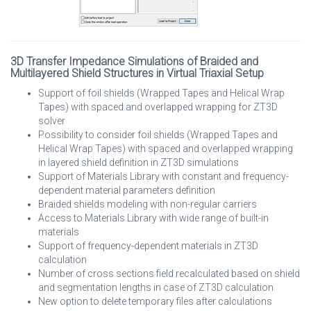
3D Transfer Impedance Simulations of Braided and
Multilayered Shield Structures in Virtual Triaxial Setup
Support of foil shields (Wrapped Tapes and Helical Wrap
Tapes) with spaced and overlapped wrapping for ZT3D
solver
Possibility to consider foil shields (Wrapped Tapes and
Helical Wrap Tapes) with spaced and overlapped wrapping
in layered shield definition in ZT3D simulations
Support of Materials Library with constant and frequency-
dependent material parameters definition
Braided shields modeling with non-regular carriers
Access to Materials Library with wide range of built-in
materials
Support of frequency-dependent materials in ZT3D
calculation
Number of cross sections field recalculated based on shield
and segmentation lengths in case of ZT3D calculation
New option to delete temporary files after calculations