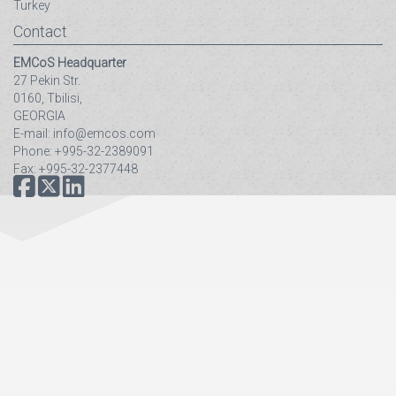
Turkey
Contact
EMCoS Headquarter
27 Pekin Str.
0160, Tbilisi,
GEORGIA
E-mail: info@emcos.com
Phone: +995-32-2389091
Fax: +995-32-2377448