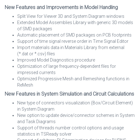
New Features and Improvements in Model Handling
Split View for Viewer 3D and System Diagram windows
Extended Model Assemblies Library with generic 3D models
of SMD packages
Automatic placement of SMD packages on PCB footprints
Support of time signal reverse order in Time Signal Editor
Import materials data in Materials Library from external
(*.dat or *.csv) files
Improved Model Diagnostics procedure
Optimization of large frequency-dependent files for
impressed currents
Optimized Progressive Mesh and Remeshing functions in
ReMesh
New Features in System Simulation and Circuit Calculations
New type of connectors visualization (Box/Circuit Element)
in System Diagram
New option to update device/connector schemes in System
and Task Diagrams
Support of threads number control options and usage
statistics in TSReady solver