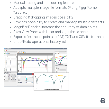
Manual tracing and data sorting features
Accepts multiple image file formats (*.png, *.jpg, *.bmp,
*.svg, etc.)
Dragging & dropping images possibility
Provides possibility to create and manage multiple datasets
Magnifier Panel to increase the accuracy of data points
Axes View Panel with linear and logarithmic scale
Export of extracted points to DAT, TXT and CSV file formats
Undo/Redo operations, history list