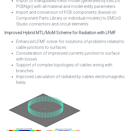
Import of triangulated mesh model (generated by EMCoS
PCBNgn) with all material and model entity parameters
Import and conversion of PCB components (based on
Component Parts Library or individual models) to EMCoS
Studio connectors and circuit elements
Improved Hybrid MTL/MoM Scheme for Radiation with LFMF
Enhanced LFMF solver for solutions of problems related to
cable junctions to surfaces
Consideration of impressed currents junction to surface
with losses
Support of complex topologies of cables wiring with
branches
Improved calculation of radiated by cables electromagnetic
fields