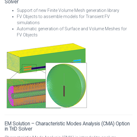
Solver
Support of new Finite Volume Mesh generation library
FV Objects to assemble models for Transient FV
simulations
Automatic generation of Surface and Volume Meshes for
FV Objects
EM Solution – Characteristic Modes Analysis (CMA) Option
in TriD Solver