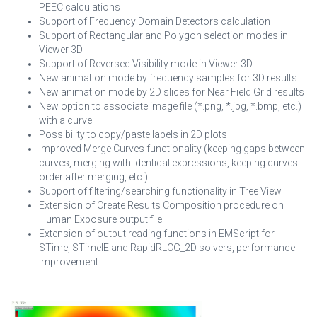
PEEC calculations
Support of Frequency Domain Detectors calculation
Support of Rectangular and Polygon selection modes in
Viewer 3D
Support of Reversed Visibility mode in Viewer 3D
New animation mode by frequency samples for 3D results
New animation mode by 2D slices for Near Field Grid results
New option to associate image file (*.png, *.jpg, *.bmp, etc.)
with a curve
Possibility to copy/paste labels in 2D plots
Improved Merge Curves functionality (keeping gaps between
curves, merging with identical expressions, keeping curves
order after merging, etc.)
Support of filtering/searching functionality in Tree View
Extension of Create Results Composition procedure on
Human Exposure output file
Extension of output reading functions in EMScript for
STime, STimeIE and RapidRLCG_2D solvers, performance
improvement