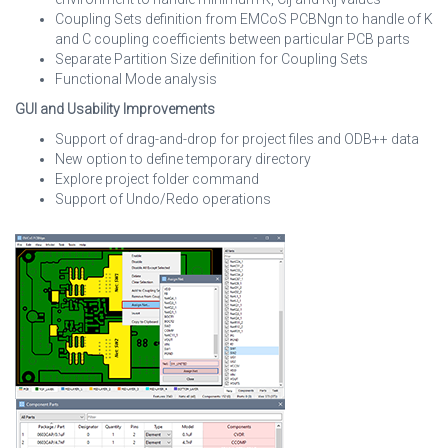
Coupling Sets definition from EMCoS PCBNgn to handle of K
and C coupling coefficients between particular PCB parts
Separate Partition Size definition for Coupling Sets
Functional Mode analysis
GUI and Usability Improvements
Support of drag-and-drop for project files and ODB++ data
New option to define temporary directory
Explore project folder command
Support of Undo/Redo operations