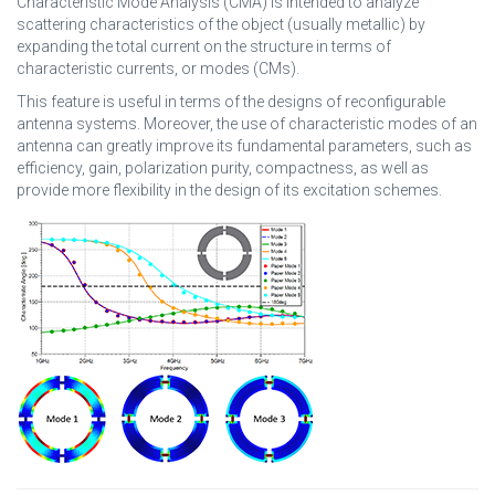
Characteristic Mode Analysis (CMA) is intended to analyze
scattering characteristics of the object (usually metallic) by
expanding the total current on the structure in terms of
characteristic currents, or modes (CMs).
This feature is useful in terms of the designs of reconfigurable
antenna systems. Moreover, the use of characteristic modes of an
antenna can greatly improve its fundamental parameters, such as
efficiency, gain, polarization purity, compactness, as well as
provide more flexibility in the design of its excitation schemes.