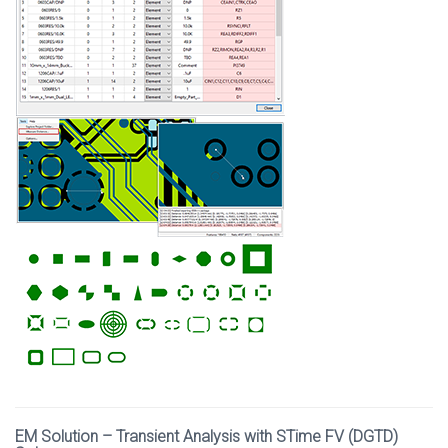
EM Solution – Transient Analysis with STime FV (DGTD)