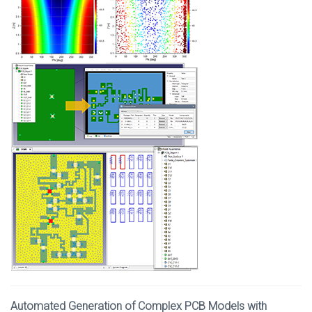
Automated Generation of Complex PCB Models with