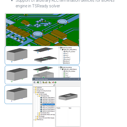
Support of arbitrary RLC termination devices for BURNS
engine in TSReady solver