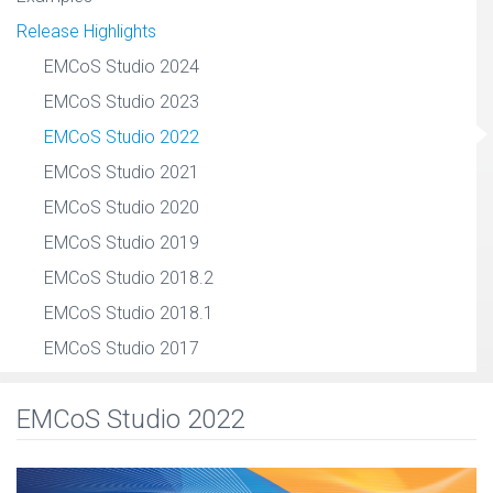
Release Highlights
EMCoS Studio 2024
EMCoS Studio 2023
EMCoS Studio 2022
EMCoS Studio 2021
EMCoS Studio 2020
EMCoS Studio 2019
EMCoS Studio 2018.2
EMCoS Studio 2018.1
EMCoS Studio 2017
EMCoS Studio 2022