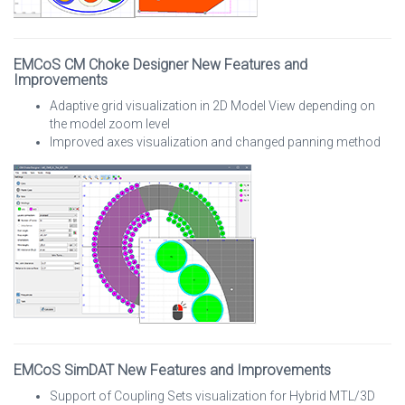
EMCoS CM Choke Designer New Features and
Improvements
Adaptive grid visualization in 2D Model View depending on
the model zoom level
Improved axes visualization and changed panning method
EMCoS SimDAT New Features and Improvements
Support of Coupling Sets visualization for Hybrid MTL/3D