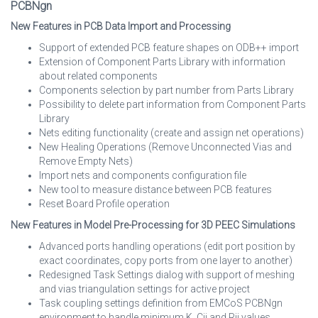
PCBNgn
New Features in PCB Data Import and Processing
Support of extended PCB feature shapes on ODB++ import
Extension of Component Parts Library with information
about related components
Components selection by part number from Parts Library
Possibility to delete part information from Component Parts
Library
Nets editing functionality (create and assign net operations)
New Healing Operations (Remove Unconnected Vias and
Remove Empty Nets)
Import nets and components configuration file
New tool to measure distance between PCB features
Reset Board Profile operation
New Features in Model Pre-Processing for 3D PEEC Simulations
Advanced ports handling operations (edit port position by
exact coordinates, copy ports from one layer to another)
Redesigned Task Settings dialog with support of meshing
and vias triangulation settings for active project
Task coupling settings definition from EMCoS PCBNgn
environment to handle minimum K, Cij and Rij values