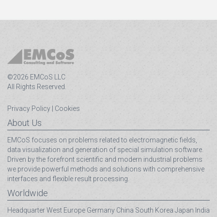
©2026 EMCoS LLC
All Rights Reserved.
Privacy Policy
|
Cookies
About Us
EMCoS focuses on problems related to electromagnetic fields,
data visualization and generation of special simulation software.
Driven by the forefront scientific and modern industrial problems
we provide powerful methods and solutions with comprehensive
interfaces and flexible result processing.
Worldwide
Headquarter
West Europe
Germany
China
South Korea
Japan
India