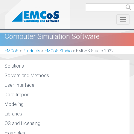
Toggl
Computer Simulation Software
EMCoS
>
Products
>
EMCoS Studio
>
EMCoS Studio 2022
Solutions
Solvers and Methods
User Interface
Data Import
Modeling
Libraries
OS and Licensing
Examples