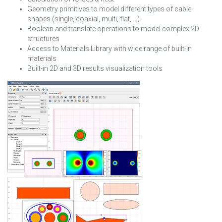
Geometry primitives to model different types of cable
shapes (single, coaxial, multi, flat, …)
Boolean and translate operations to model complex 2D
structures
Access to Materials Library with wide range of built-in
materials
Built-in 2D and 3D results visualization tools